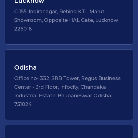
Lucknow
C 155, Indiranagar, Behind KTL Maruti
Showroom, Opposite HAL Gate, Lucknow
226016
Odisha
Office no- 332, SRB Tower, Regus Business
Center - 3rd Floor, Infocity, Chandaka
Industrial Estate, Bhubaneswar Odisha-
751024