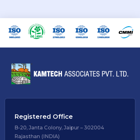
Registered Office
B-20, Janta Colony, Jaipur – 302004
Rajasthan (INDIA)