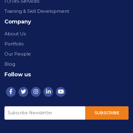
IT/ITeS Services
Training & Skill Development
Company
About Us
Portfolio
Our People
Blog
Follow us
SUBSCRIBE