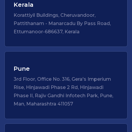
Kerala
Korattiyil Buildings, Cheruvandoor,
Pattithanam - Manarcadu By Pass Road,
Ettumanoor-686637, Kerala
Pune
3rd Floor, Office No. 316, Gera's Imperium
Rise, Hinjawadi Phase 2 Rd, Hinjawadi
Phase II, Rajiv Gandhi Infotech Park, Pune,
Man, Maharashtra 411057