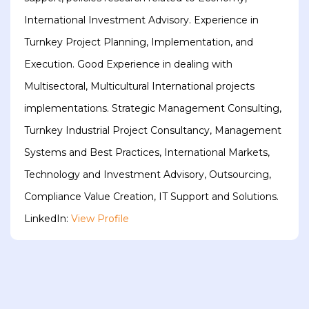
International Investment Advisory. Experience in
Turnkey Project Planning, Implementation, and
Execution. Good Experience in dealing with
Multisectoral, Multicultural International projects
implementations. Strategic Management Consulting,
Turnkey Industrial Project Consultancy, Management
Systems and Best Practices, International Markets,
Technology and Investment Advisory, Outsourcing,
Compliance Value Creation, IT Support and Solutions.
LinkedIn:
View Profile