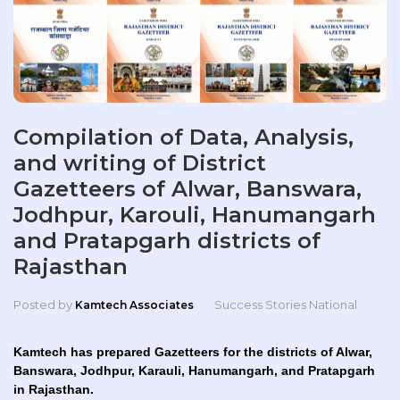
Compilation of Data, Analysis,
and writing of District
Gazetteers of Alwar, Banswara,
Jodhpur, Karouli, Hanumangarh
and Pratapgarh districts of
Rajasthan
Posted by
Success Stories National
Kamtech Associates
Kamtech has prepared Gazetteers for the districts of Alwar,
Banswara, Jodhpur, Karauli, Hanumangarh, and Pratapgarh
in Rajasthan.