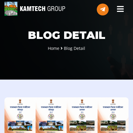
BLOG DETAIL
Home
Blog Detail