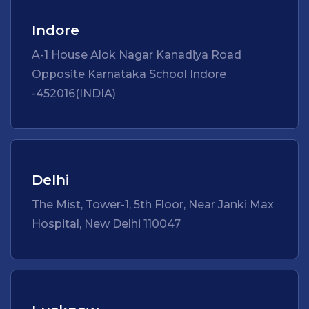
Indore
A-1 House Alok Nagar Kanadiya Road
Opposite Karnataka School Indore
-452016(INDIA)
Delhi
The Mist, Tower-1, 5th Floor, Near Janki Max
Hospital, New Delhi 110047