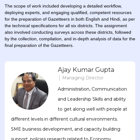
The scope of work included developing a detailed workflow,
deploying experts, and engaging qualified, competent resources
for the preparation of Gazetteers in both English and Hindi, as per
the technical specifications for all six districts. The assignment
also involved conducting surveys across these districts, followed
by the collection, compilation, and in-depth analysis of data for the
final preparation of the Gazetteers.
Ajay Kumar Gupta
Managing Director
Administration, Communication
and Leadership Skills and ability
to get along well with people at
different levels in different cultural environments.
SME business development, and capacity building
support, policies research related to Economy,