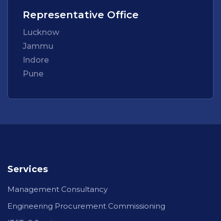
Representative Office
Lucknow
Jammu
Indore
Pune
Services
Management Consultancy
Engineering Procurement Commissioning