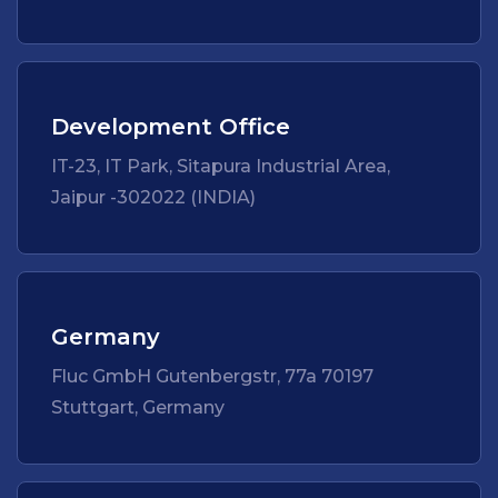
Development Office
IT-23, IT Park, Sitapura Industrial Area,
Jaipur -302022 (INDIA)
Germany
Fluc GmbH Gutenbergstr, 77a 70197
Stuttgart, Germany