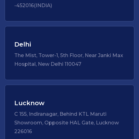
-452016(INDIA)
Delhi
The Mist, Tower-1, 5th Floor, Near Janki Max
Hospital, New Delhi 110047
Lucknow
C 155, Indiranagar, Behind KTL Maruti
Showroom, Opposite HAL Gate, Lucknow
226016