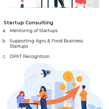
Startup Consulting
Mentoring of Startups
Supporting Agro & Food Business
Startups
DPIIT Recognition