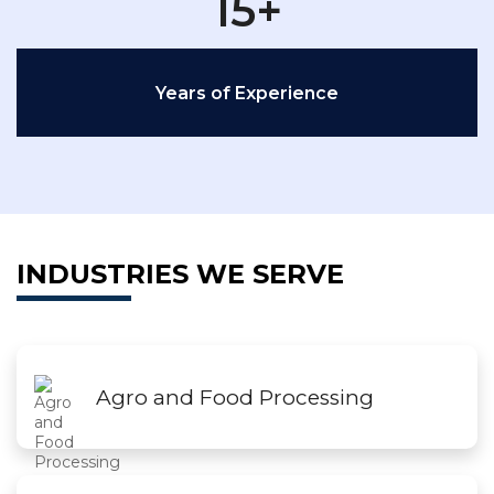
15+
Years of Experience
INDUSTRIES WE SERVE
Agro and Food Processing