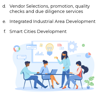
Vendor Selections, promotion, quality
checks and due diligence services
Integrated Industrial Area Development
Smart Cities Development