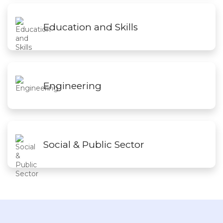
Education and Skills
Engineering
Social & Public Sector