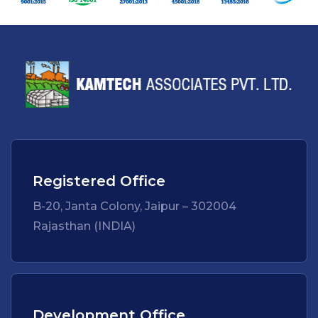
Registered Office
B-20, Janta Colony, Jaipur – 302004
Rajasthan (INDIA)
Development Office