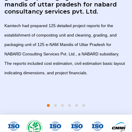
mandis of uttar pradesh for nabard
consultancy services pvt. Ltd.
Kamtech had prepared 125 detailed project reports for the
establishment of composting unit and cleaning, grading, and
packaging unit of 125 e-NAM Mandis of Uttar Pradesh for
NABARD Consulting Services Pvt. Ltd., a NABARD subsidiary.
The reports included cost estimation, civil estimation basic layout
indicating dimensions, and project financials.
l