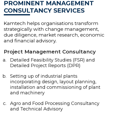
PROMINENT MANAGEMENT
CONSULTANCY SERVICES
Kamtech helps organisations transform
strategically with change management,
due diligence, market research, economic
and financial advisory.
Project Management Consultancy
Detailed Feasibility Studies (FSR) and
Detailed Project Reports (DPR)
Setting up of industrial plants
incorporating design, layout planning,
installation and commissioning of plant
and machinery
Agro and Food Processing Consultancy
and Technical Advisory