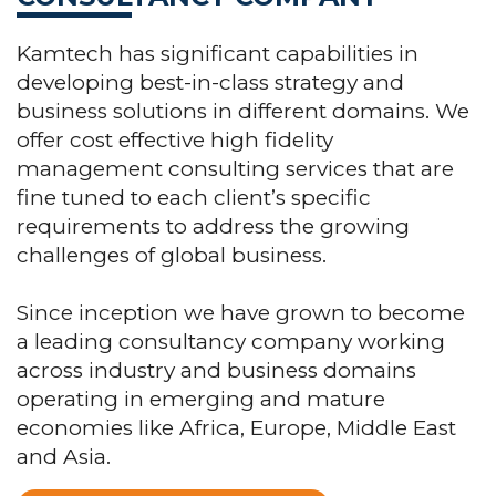
Kamtech has significant capabilities in
developing best-in-class strategy and
business solutions in different domains. We
offer cost effective high fidelity
management consulting services that are
fine tuned to each client’s specific
requirements to address the growing
challenges of global business.
Since inception we have grown to become
a leading consultancy company working
across industry and business domains
operating in emerging and mature
economies like Africa, Europe, Middle East
and Asia.