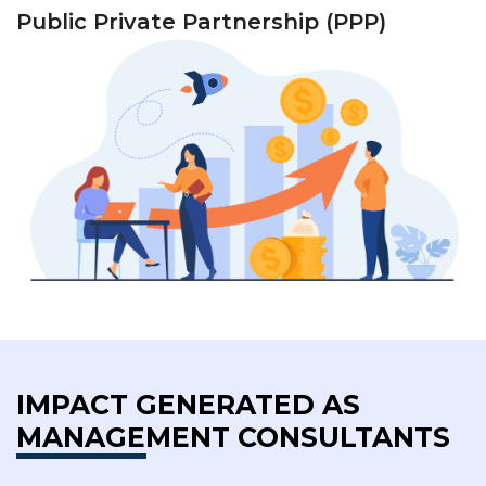
Public Private Partnership (PPP)
IMPACT GENERATED AS
MANAGEMENT CONSULTANTS