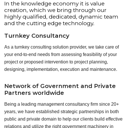
In the knowledge economy it is value
creation, which we bring through our
highly qualified, dedicated, dynamic team
and the cutting edge technology.
Turnkey Consultancy
As a turnkey consulting solution provider, we take care of
your end-to-end needs from assessing feasibility of your
project or proposed intervention to project planning,
designing, implementation, execution and maintenance.
Network of Government and Private
Partners worldwide
Being a leading management consultancy firm since 20+
years, we have established strategic partnerships in both
public and private domain to help our clients build effective
relations and utilize the right government machinery in