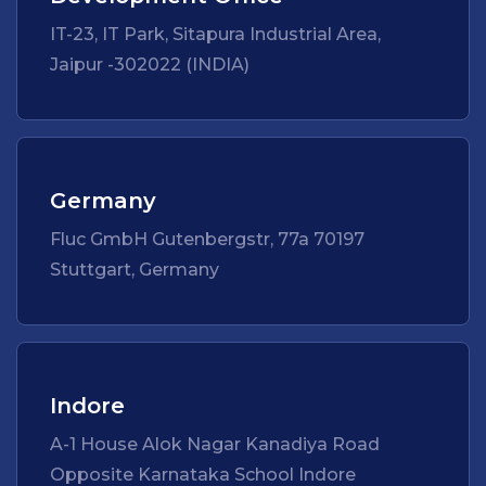
IT-23, IT Park, Sitapura Industrial Area,
Jaipur -302022 (INDIA)
Germany
Fluc GmbH Gutenbergstr, 77a 70197
Stuttgart, Germany
Indore
A-1 House Alok Nagar Kanadiya Road
Opposite Karnataka School Indore