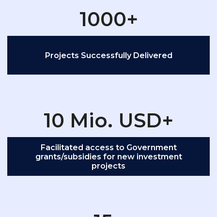
1000+
Projects Successfully Delivered
10 Mio. USD+
Facilitated access to Government
grants/subsidies for new investment
projects