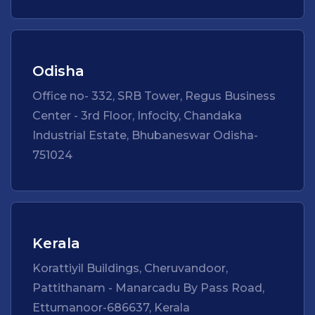
Odisha
Office no- 332, SRB Tower, Regus Business
Center - 3rd Floor, Infocity, Chandaka
Industrial Estate, Bhubaneswar Odisha-
751024
Kerala
Korattiyil Buildings, Cheruvandoor,
Pattithanam - Manarcadu By Pass Road,
Ettumanoor-686637, Kerala