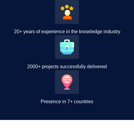
20+ years of experience in the knowledge industry
2000+ projects successfully delivered
Presence in 7+ countries