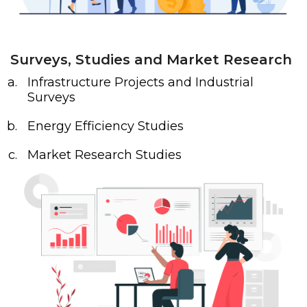
Surveys, Studies and Market Research
Infrastructure Projects and Industrial
Surveys
Energy Efficiency Studies
Market Research Studies