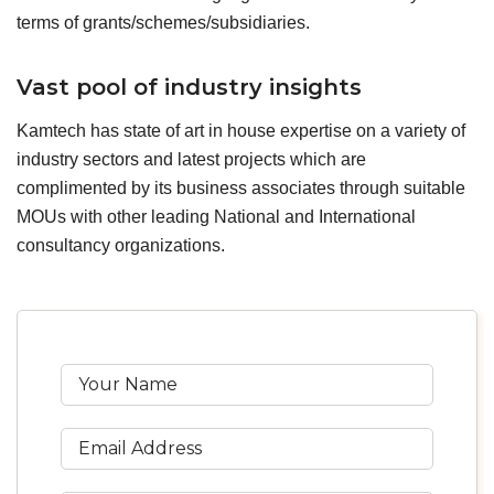
terms of grants/schemes/subsidiaries.
Vast pool of industry insights
Kamtech has state of art in house expertise on a variety of
industry sectors and latest projects which are
complimented by its business associates through suitable
MOUs with other leading National and International
consultancy organizations.