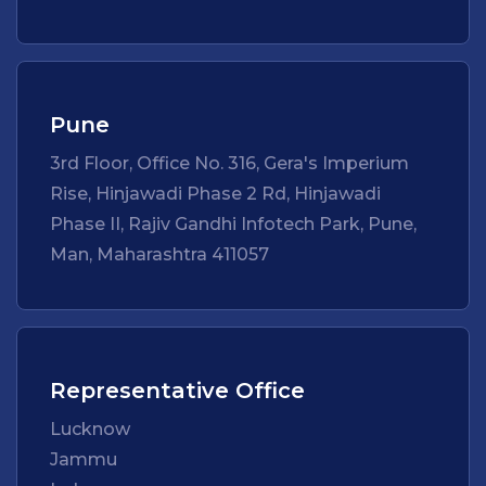
Pune
3rd Floor, Office No. 316, Gera's Imperium
Rise, Hinjawadi Phase 2 Rd, Hinjawadi
Phase II, Rajiv Gandhi Infotech Park, Pune,
Man, Maharashtra 411057
Representative Office
Lucknow
Jammu