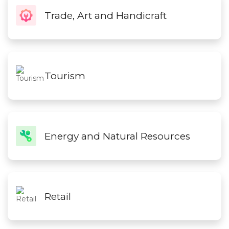
Trade, Art and Handicraft
Tourism
Energy and Natural Resources
Retail