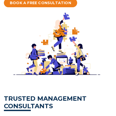
BOOK A FREE CONSULTATION
TRUSTED MANAGEMENT
CONSULTANTS