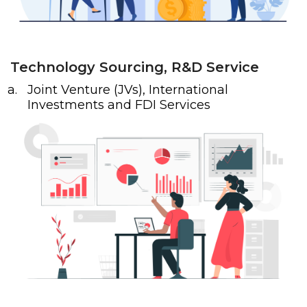
Technology Sourcing, R&D Service
Joint Venture (JVs), International
Investments and FDI Services