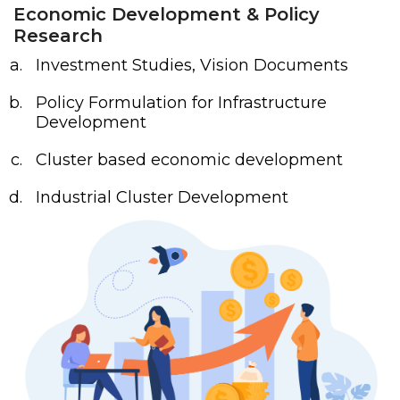
Economic Development & Policy
Research
Investment Studies, Vision Documents
Policy Formulation for Infrastructure
Development
Cluster based economic development
Industrial Cluster Development