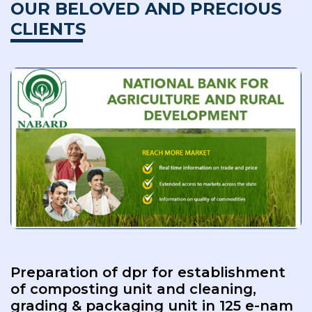
OUR BELOVED AND PRECIOUS
CLIENTS
Preparation of dpr for establishment
of composting unit and cleaning,
grading & packaging unit in 125 e-nam