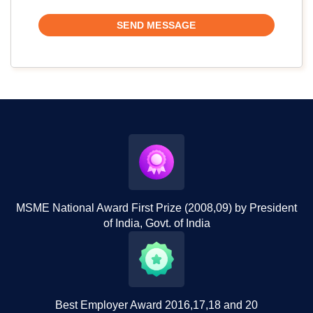
MSME National Award First Prize (2008,09) by President
of India, Govt. of India
Best Employer Award 2016,17,18 and 20