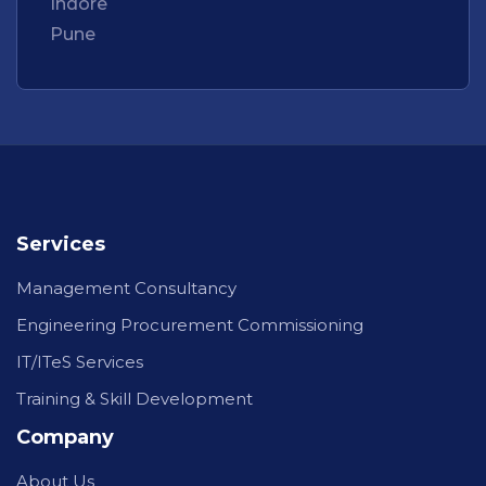
Indore
Pune
Services
Management Consultancy
Engineering Procurement Commissioning
IT/ITeS Services
Training & Skill Development
Company
About Us