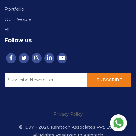
Portfolio
Our People
Blog
Follow us
SUBSCRIBE
Privacy Policy
© 1997 - 2026 Kamtech Associates Pvt. Ltd.
All Rights Reserved to Kamtech