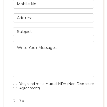
Yes, send me a Mutual NDA (Non-Disclosure
Agreement)
3 + 7 =