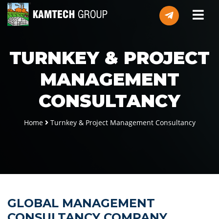
TURNKEY & PROJECT
MANAGEMENT
CONSULTANCY
Home
Turnkey & Project Management Consultancy
GLOBAL MANAGEMENT
CONSULTANCY COMPANY