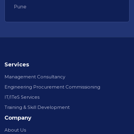
Pune
Services
Management Consultancy
Engineering Procurement Commissioning
IT/ITeS Services
Training & Skill Development
Company
About Us