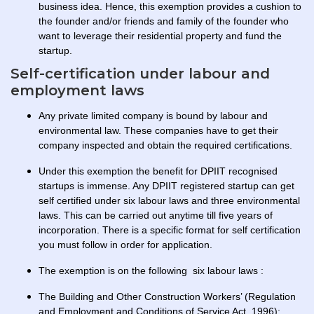
business idea. Hence, this exemption provides a cushion to
the founder and/or friends and family of the founder who
want to leverage their residential property and fund the
startup.
Self-certification under labour and
employment laws
Any private limited company is bound by labour and
environmental law. These companies have to get their
company inspected and obtain the required certifications.
Under this exemption the benefit for DPIIT recognised
startups is immense. Any DPIIT registered startup can get
self certified under six labour laws and three environmental
laws. This can be carried out anytime till five years of
incorporation. There is a specific format for self certification
you must follow in order for application.
The exemption is on the following six labour laws :
The Building and Other Construction Workers’ (Regulation
and Employment and Conditions of Service Act, 1996);