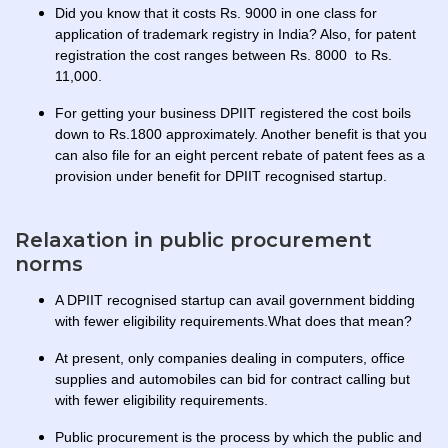
Did you know that it costs Rs. 9000 in one class for
application of trademark registry in India? Also, for patent
registration the cost ranges between Rs. 8000 to Rs.
11,000.
For getting your business DPIIT registered the cost boils
down to Rs.1800 approximately. Another benefit is that you
can also file for an eight percent rebate of patent fees as a
provision under benefit for DPIIT recognised startup.
Relaxation in public procurement
norms
A DPIIT recognised startup can avail government bidding
with fewer eligibility requirements.What does that mean?
At present, only companies dealing in computers, office
supplies and automobiles can bid for contract calling but
with fewer eligibility requirements.
Public procurement is the process by which the public and