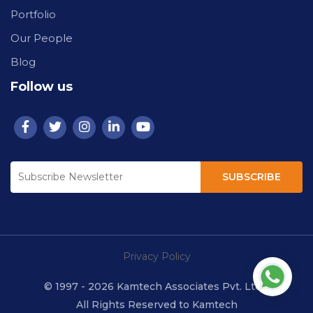
Portfolio
Our People
Blog
Follow us
SUBSCRIBE
Privacy Policy
© 1997 - 2026 Kamtech Associates Pvt. Ltd.
All Rights Reserved to Kamtech