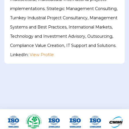
implementations. Strategic Management Consulting,
Turnkey Industrial Project Consultancy, Management
Systems and Best Practices, International Markets,
Technology and Investment Advisory, Outsourcing,
Compliance Value Creation, IT Support and Solutions.
LinkedIn:
View Profile