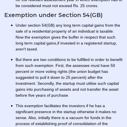
be considered must not exceed Rs. 25 crores.
Exemption under Section 54(GB)
Under section 54(GB) any long term capital gains from the
sale of a residential property of an individual is taxable.
Now the exemption gives the buffer in respect that such
long term capital gains,if invested in a registered startup,
aren't taxed.
But there are two conditions to be fulfilled in order to benefit
from such exemption. First, the assessee must have 50
percent or more voting rights (the union budget has
suggested to pull it down to 25 percent) after the
investment. Secondly, the startup must utilise such capital
gains into purchasing of assets and not transfer the asset
before five years of purchase.
This exemption facilitates the investors if he has a
significant presence in the startup otherwise it makes no
sense. Also, initially there is a vacuum for funds in the
process of establishing proof of consolidation of the