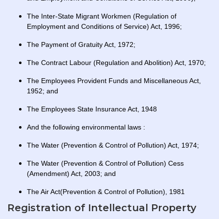
The Inter-State Migrant Workmen (Regulation of
Employment and Conditions of Service) Act, 1996;
The Payment of Gratuity Act, 1972;
The Contract Labour (Regulation and Abolition) Act, 1970;
The Employees Provident Funds and Miscellaneous Act,
1952; and
The Employees State Insurance Act, 1948
And the following environmental laws :
The Water (Prevention & Control of Pollution) Act, 1974;
The Water (Prevention & Control of Pollution) Cess
(Amendment) Act, 2003; and
The Air Act(Prevention & Control of Pollution), 1981
Registration of Intellectual Property