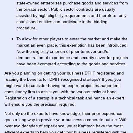
state-owned enterprises purchase goods and services from
the private sector. Public sector contracts are usually
assisted by high eligibility requirements and therefore, only
established entities can participate in the bidding
procedure.
To allow for other players to enter the market and make the
market an even place, this exemption has been introduced.
Now the eligibility criterion of prior turnover and/or
demonstration of experience and security cover for projects
have been exempted according to the goods and services.
Are you planning on getting your business DPIIT registered and
reaping the benefits for DPIIT recognised startups? If yes, you
might want to consider having an expert project management
consultancy firm to assist you with the various tasks at hand.
Registration of a startup is a technical task and hence an expert
will ensure you the precision required.
Not only do the experts have knowledge, their prior experience
goes a long way to provide your business a concrete outline. With
over two decades of experience, we at Kamtech have the most
efficient experts to help you get your business registered with the