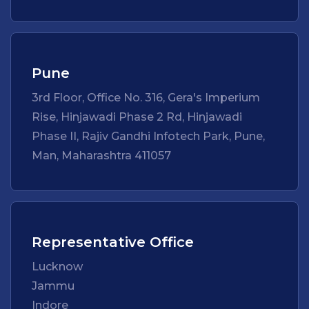
Pune
3rd Floor, Office No. 316, Gera's Imperium
Rise, Hinjawadi Phase 2 Rd, Hinjawadi
Phase II, Rajiv Gandhi Infotech Park, Pune,
Man, Maharashtra 411057
Representative Office
Lucknow
Jammu
Indore