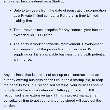
entity shall be considered as a Start-up:
Upto to ten years from the date of registration/incorporation
as a Private limited company/ Partnership firm/ Limited
Liability firm.
The turnover since inception for any financial year has not
exceeded Rs 100 Crores.
The entity is working towards improvement. Development
and innovation of the products and/ or services it's
supplying or if it is a scalable business, the growth potential
is immense.
Any business that is a result of split up or reconstruction of an
already existing business doesn’t count as a startup. So, to reap
the benefits for DPIIT recognised startups, your business should
comply with the above criterions. Getting your startup DPIIT
recognised is an extensive task. Hiring a project management
consultancy firm to get your startup registered will ease out the
burden.