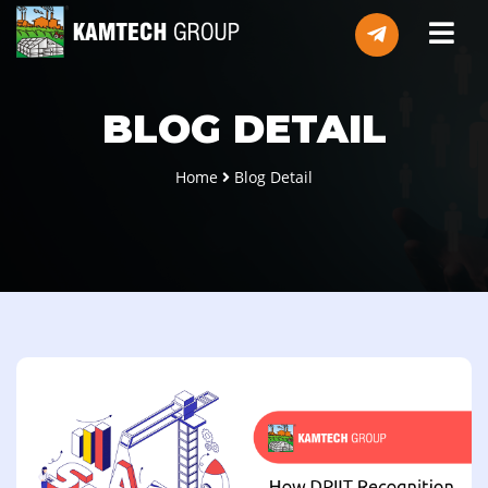
BLOG DETAIL
Home
Blog Detail