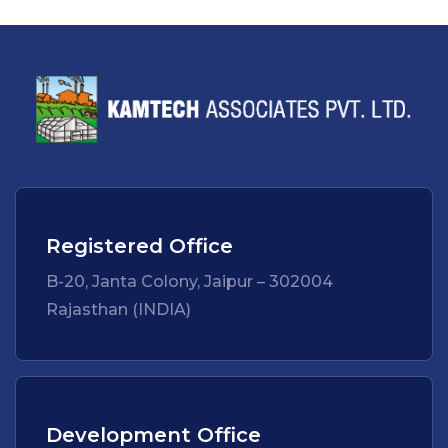
Registered Office
B-20, Janta Colony, Jaipur – 302004
Rajasthan (INDIA)
Development Office