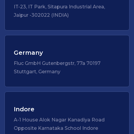
IT-23, IT Park, Sitapura Industrial Area,
Jaipur -302022 (INDIA)
Germany
Fluc GmbH Gutenbergstr, 77a 70197
Stuttgart, Germany
Indore
A-1 House Alok Nagar Kanadiya Road
Opposite Karnataka School Indore