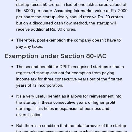
startup raises 50 crores in lieu of one lakh shares valued at
Rs. 5000 per share. Assuming fair market value at Rs. 2000
per share the startup ideally should receive Rs. 20 crores
but on a discounted cash flow method, the startup will
receive additional Rs. 30 crores.
Therefore, post exemption the company doesn't have to
pay any taxes.
Exemption under Section 80-IAC
The second benefit for DPIIT recognised startups is that a
registered startup can opt for exemption from paying
income tax for three consecutive years out of the first ten
years of its incorporation.
It’s a very useful benefit as it allows for reinvestment into
the startup in these consecutive years of higher profit
earnings. This helps in expansion of business and
diversification.
But, there’s a condition that the total turnover of the startup
for the relevant assessment year in which exemption has to