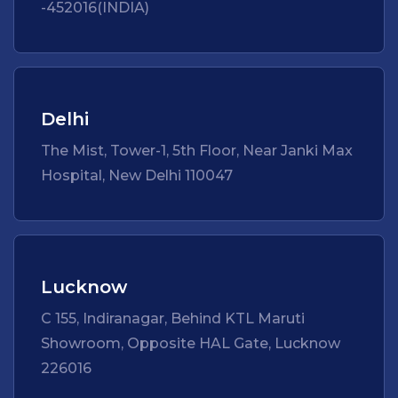
-452016(INDIA)
Delhi
The Mist, Tower-1, 5th Floor, Near Janki Max
Hospital, New Delhi 110047
Lucknow
C 155, Indiranagar, Behind KTL Maruti
Showroom, Opposite HAL Gate, Lucknow
226016