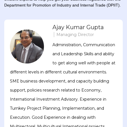
Department for Promotion of Industry and Internal Trade (DPIIT).
Ajay Kumar Gupta
Managing Director
Administration, Communication
and Leadership Skills and ability
to get along well with people at
different levels in different cultural environments.
SME business development, and capacity building
support, policies research related to Economy,
International Investment Advisory. Experience in
Turnkey Project Planning, Implementation, and
Execution. Good Experience in dealing with
Multisectoral, Multicultural International projects