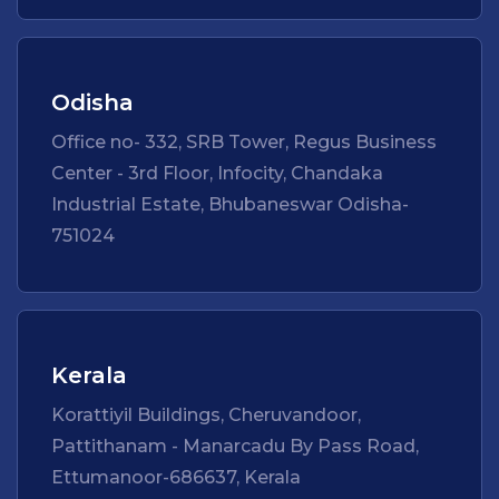
Odisha
Office no- 332, SRB Tower, Regus Business
Center - 3rd Floor, Infocity, Chandaka
Industrial Estate, Bhubaneswar Odisha-
751024
Kerala
Korattiyil Buildings, Cheruvandoor,
Pattithanam - Manarcadu By Pass Road,
Ettumanoor-686637, Kerala