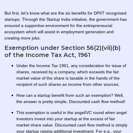
But first, let’s know what are the six benefits for DPIIT recognised
startups. Through the Startup India initiative, the government has
ensured a supportive environment for the entrepreneurial
ecosystem which will assist in employment generation and
creating more jobs.
Exemption under Section 56(2)(vii)(b)
of the Income Tax Act, 1961
Under the Income Tax 1961, any consideration for issue of
shares, received by a company, which exceeds the fair
market value of the share is taxable in the hands of the
recipient of such shares as income from other sources.
How can a startup benefit from such an exemption? Well,
the answer is pretty simple, Discounted cash flow method!
This exemption is useful in the angel/VC round when angel
investors invest into your startup at the excess of fair
market share value. Discounted cash flow method is simply
your startup raising additional investment. For e.g., your