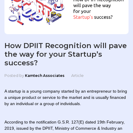
How DPIIT Recognition will pave
the way for your Startup’s
success?
Posted by
Article
Kamtech Associates
A startup is a young company started by an entrepreneur to bring
a unique product or service to the market and is usually financed
by an individual or a group of individuals.
According to the notification G.S.R. 127(E) dated 19th February,
2019, issued by the DPIIT, Ministry of Commerce & Industry an