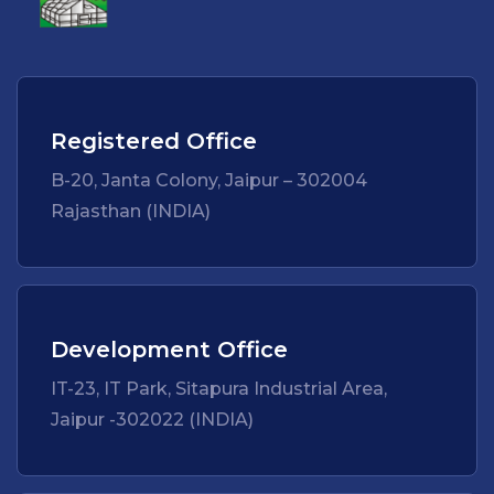
Registered Office
B-20, Janta Colony, Jaipur – 302004
Rajasthan (INDIA)
Development Office
IT-23, IT Park, Sitapura Industrial Area,
Jaipur -302022 (INDIA)