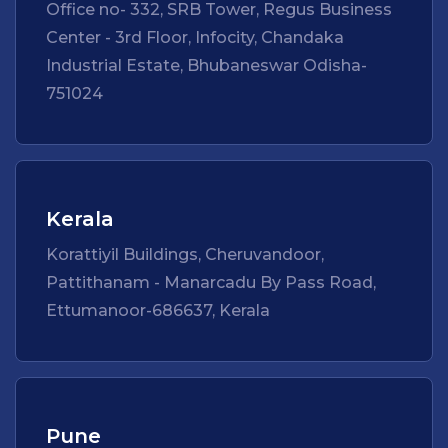
Office no- 332, SRB Tower, Regus Business
Center - 3rd Floor, Infocity, Chandaka
Industrial Estate, Bhubaneswar Odisha-
751024
Kerala
Korattiyil Buildings, Cheruvandoor,
Pattithanam - Manarcadu By Pass Road,
Ettumanoor-686637, Kerala
Pune