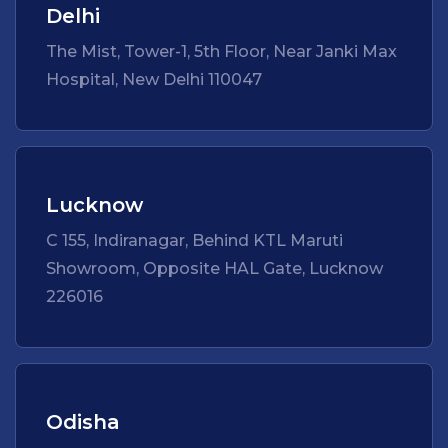
Delhi
The Mist, Tower-1, 5th Floor, Near Janki Max
Hospital, New Delhi 110047
Lucknow
C 155, Indiranagar, Behind KTL Maruti
Showroom, Opposite HAL Gate, Lucknow
226016
Odisha