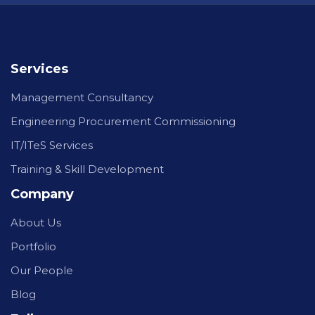
Services
Management Consultancy
Engineering Procurement Commissioning
IT/ITeS Services
Training & Skill Development
Company
About Us
Portfolio
Our People
Blog