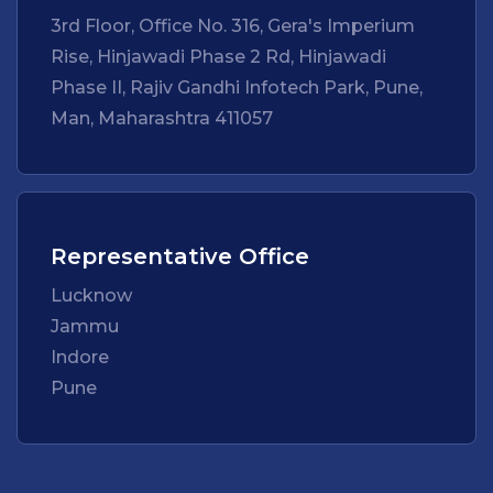
3rd Floor, Office No. 316, Gera's Imperium
Rise, Hinjawadi Phase 2 Rd, Hinjawadi
Phase II, Rajiv Gandhi Infotech Park, Pune,
Man, Maharashtra 411057
Representative Office
Lucknow
Jammu
Indore
Pune