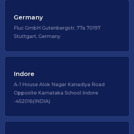
Germany
Fluc GmbH Gutenbergstr, 77a 70197
Stuttgart, Germany
Indore
A-1 House Alok Nagar Kanadiya Road
Opposite Karnataka School Indore
-452016(INDIA)