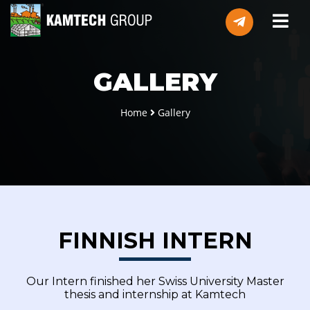
GALLERY
Home
Gallery
FINNISH INTERN
Our Intern finished her Swiss University Master
thesis and internship at Kamtech