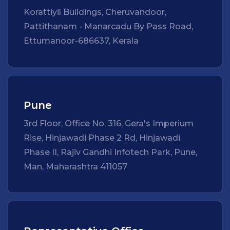
Korattiyil Buildings, Cheruvandoor,
Pattithanam - Manarcadu By Pass Road,
Ettumanoor-686637, Kerala
Pune
3rd Floor, Office No. 316, Gera's Imperium
Rise, Hinjawadi Phase 2 Rd, Hinjawadi
Phase II, Rajiv Gandhi Infotech Park, Pune,
Man, Maharashtra 411057