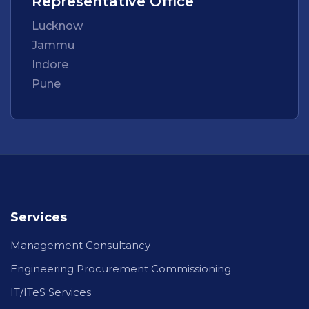
Representative Office
Lucknow
Jammu
Indore
Pune
Services
Management Consultancy
Engineering Procurement Commissioning
IT/ITeS Services