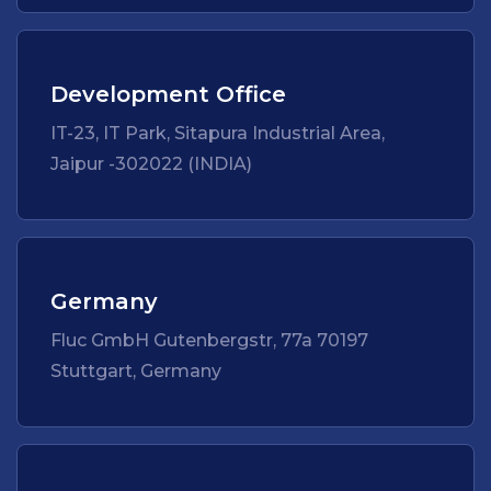
Development Office
IT-23, IT Park, Sitapura Industrial Area,
Jaipur -302022 (INDIA)
Germany
Fluc GmbH Gutenbergstr, 77a 70197
Stuttgart, Germany