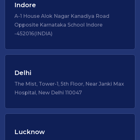
Indore
A-1 House Alok Nagar Kanadiya Road
Opposite Karnataka School Indore
-452016(INDIA)
Delhi
The Mist, Tower-1, 5th Floor, Near Janki Max
Hospital, New Delhi 110047
Lucknow