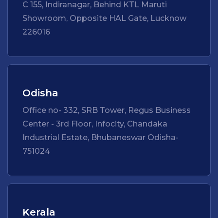
C 155, Indiranagar, Behind KTL Maruti
Showroom, Opposite HAL Gate, Lucknow
226016
Odisha
Office no- 332, SRB Tower, Regus Business
Center - 3rd Floor, Infocity, Chandaka
Industrial Estate, Bhubaneswar Odisha-
751024
Kerala