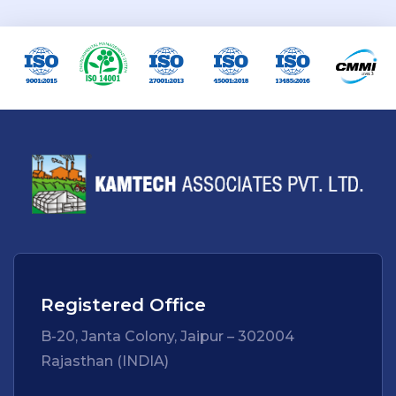
Registered Office
B-20, Janta Colony, Jaipur – 302004
Rajasthan (INDIA)