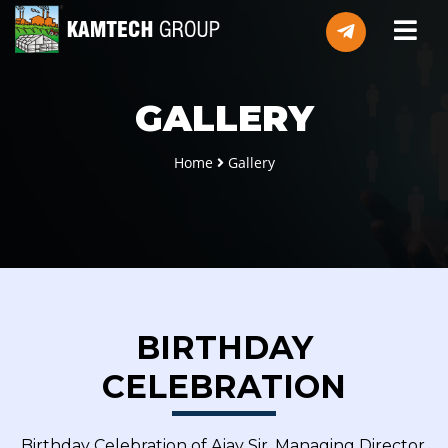
GALLERY
Home
Gallery
BIRTHDAY
CELEBRATION
Birthday Celebration of Ajay Sir, Managing Director,