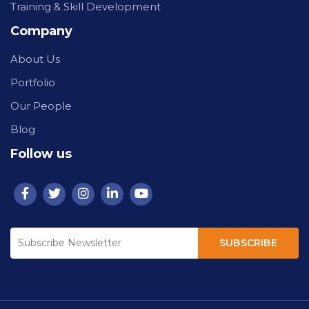
Training & Skill Development
Company
About Us
Portfolio
Our People
Blog
Follow us
SUBSCRIBE