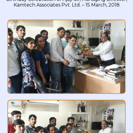
Kamtech Associates Pvt. Ltd. – 15 March, 2018