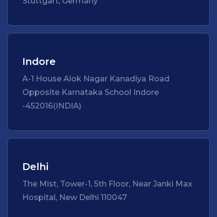
Stuttgart, Germany
Indore
A-1 House Alok Nagar Kanadiya Road
Opposite Karnataka School Indore
-452016(INDIA)
Delhi
The Mist, Tower-1, 5th Floor, Near Janki Max
Hospital, New Delhi 110047