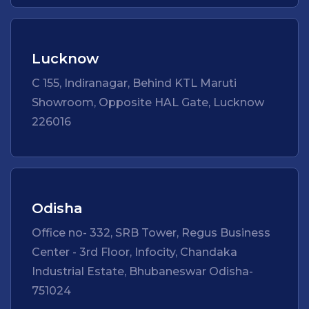
Lucknow
C 155, Indiranagar, Behind KTL Maruti
Showroom, Opposite HAL Gate, Lucknow
226016
Odisha
Office no- 332, SRB Tower, Regus Business
Center - 3rd Floor, Infocity, Chandaka
Industrial Estate, Bhubaneswar Odisha-
751024