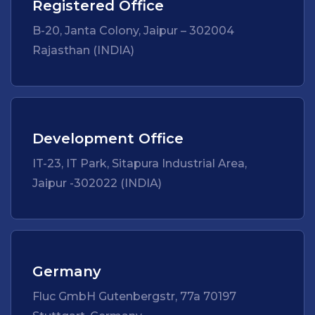
Registered Office
B-20, Janta Colony, Jaipur – 302004
Rajasthan (INDIA)
Development Office
IT-23, IT Park, Sitapura Industrial Area,
Jaipur -302022 (INDIA)
Germany
Fluc GmbH Gutenbergstr, 77a 70197