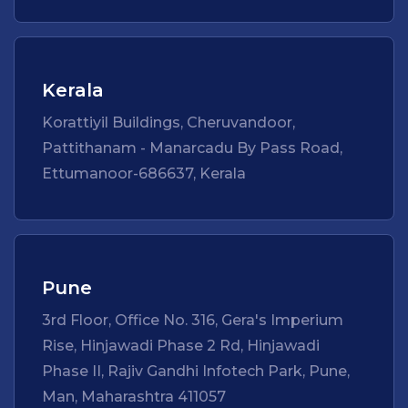
Kerala
Korattiyil Buildings, Cheruvandoor,
Pattithanam - Manarcadu By Pass Road,
Ettumanoor-686637, Kerala
Pune
3rd Floor, Office No. 316, Gera's Imperium
Rise, Hinjawadi Phase 2 Rd, Hinjawadi
Phase II, Rajiv Gandhi Infotech Park, Pune,
Man, Maharashtra 411057