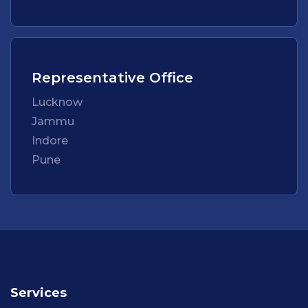
Representative Office
Lucknow
Jammu
Indore
Pune
Services