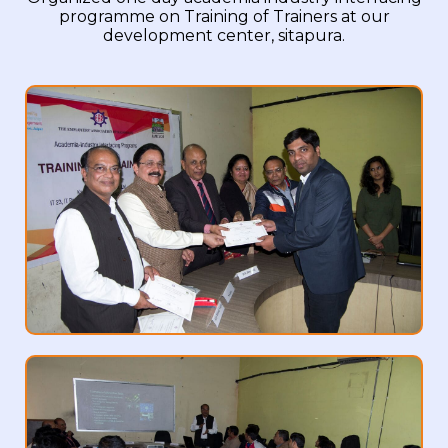
programme on Training of Trainers at our
development center, sitapura.