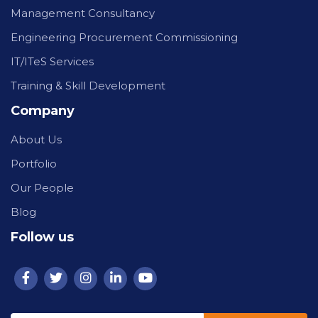
Management Consultancy
Engineering Procurement Commissioning
IT/ITeS Services
Training & Skill Development
Company
About Us
Portfolio
Our People
Blog
Follow us