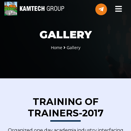
GALLERY
Home
Gallery
TRAINING OF
TRAINERS-2017
Organized one day academia industry interfacing