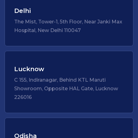
Delhi
The Mist, Tower-1, 5th Floor, Near Janki Max
Hospital, New Delhi 110047
Lucknow
C 155, Indiranagar, Behind KTL Maruti
Showroom, Opposite HAL Gate, Lucknow
226016
Odisha