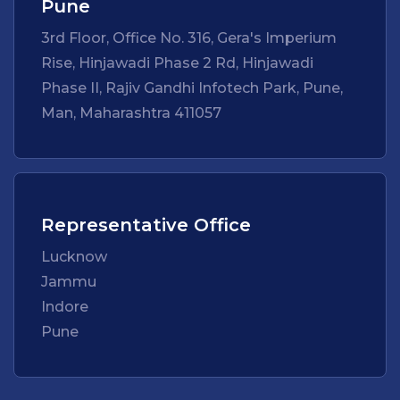
Pune
3rd Floor, Office No. 316, Gera's Imperium
Rise, Hinjawadi Phase 2 Rd, Hinjawadi
Phase II, Rajiv Gandhi Infotech Park, Pune,
Man, Maharashtra 411057
Representative Office
Lucknow
Jammu
Indore
Pune