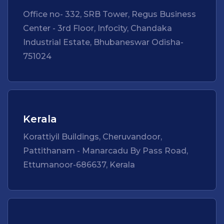
Office no- 332, SRB Tower, Regus Business
Center - 3rd Floor, Infocity, Chandaka
Industrial Estate, Bhubaneswar Odisha-
751024
Kerala
Korattiyil Buildings, Cheruvandoor,
Pattithanam - Manarcadu By Pass Road,
Ettumanoor-686637, Kerala