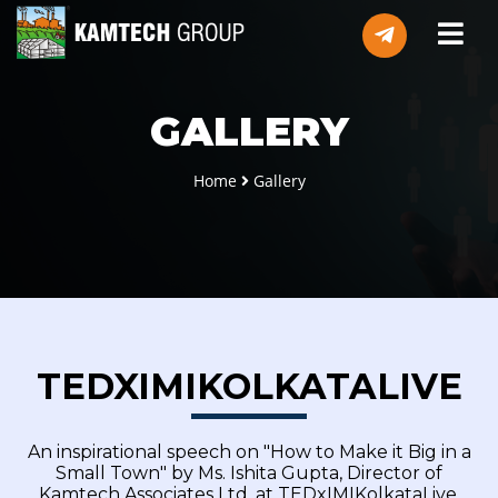
GALLERY
Home
Gallery
TEDXIMIKOLKATALIVE
An inspirational speech on "How to Make it Big in a
Small Town" by Ms. Ishita Gupta, Director of
Kamtech Associates Ltd. at TEDxIMIKolkataLive.