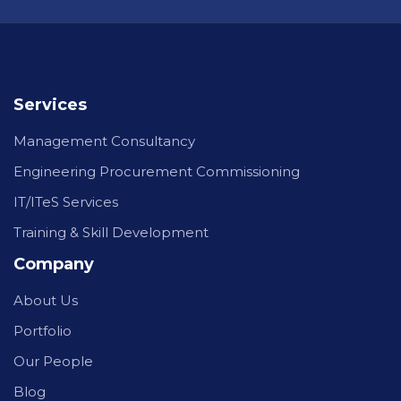
Services
Management Consultancy
Engineering Procurement Commissioning
IT/ITeS Services
Training & Skill Development
Company
About Us
Portfolio
Our People
Blog