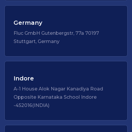
Germany
Fluc GmbH Gutenbergstr, 77a 70197
Stuttgart, Germany
Indore
A-1 House Alok Nagar Kanadiya Road
Opposite Karnataka School Indore
-452016(INDIA)