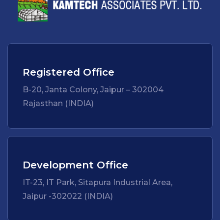
Registered Office
B-20, Janta Colony, Jaipur – 302004
Rajasthan (INDIA)
Development Office
IT-23, IT Park, Sitapura Industrial Area,
Jaipur -302022 (INDIA)