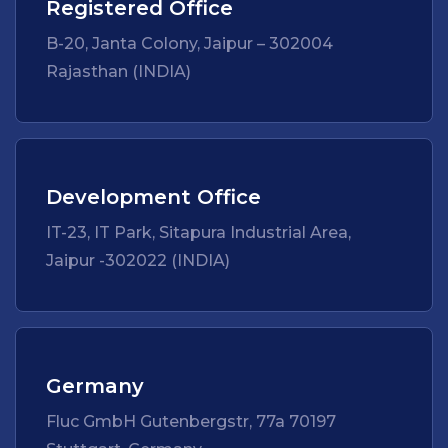
Registered Office
B-20, Janta Colony, Jaipur – 302004
Rajasthan (INDIA)
Development Office
IT-23, IT Park, Sitapura Industrial Area,
Jaipur -302022 (INDIA)
Germany
Fluc GmbH Gutenbergstr, 77a 70197