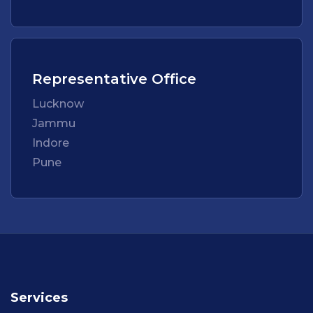
Representative Office
Lucknow
Jammu
Indore
Pune
Services