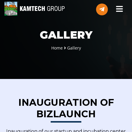
GALLERY
Home
Gallery
INAUGURATION OF
BIZLAUNCH
Inauguration of our startup and incubation center