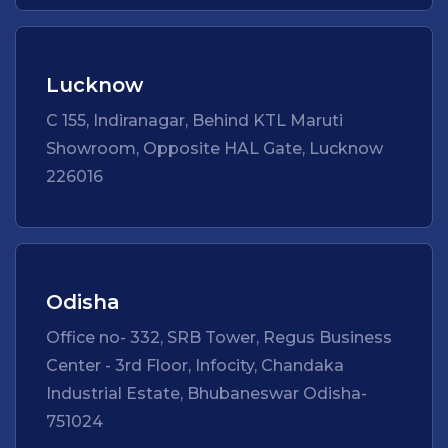
Lucknow
C 155, Indiranagar, Behind KTL Maruti
Showroom, Opposite HAL Gate, Lucknow
226016
Odisha
Office no- 332, SRB Tower, Regus Business
Center - 3rd Floor, Infocity, Chandaka
Industrial Estate, Bhubaneswar Odisha-
751024