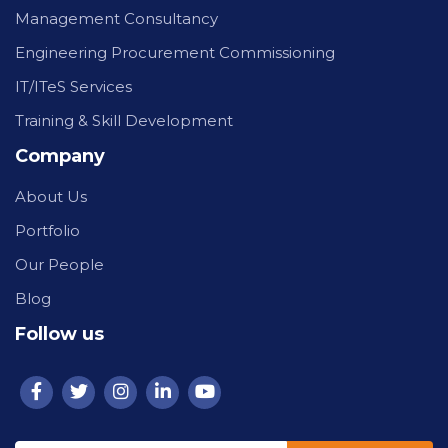
Management Consultancy
Engineering Procurement Commissioning
IT/ITeS Services
Training & Skill Development
Company
About Us
Portfolio
Our People
Blog
Follow us