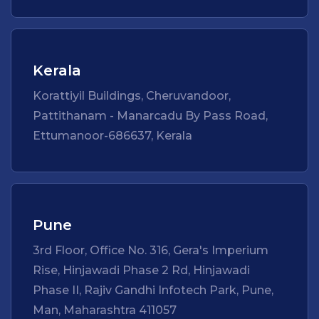
Kerala
Korattiyil Buildings, Cheruvandoor,
Pattithanam - Manarcadu By Pass Road,
Ettumanoor-686637, Kerala
Pune
3rd Floor, Office No. 316, Gera's Imperium
Rise, Hinjawadi Phase 2 Rd, Hinjawadi
Phase II, Rajiv Gandhi Infotech Park, Pune,
Man, Maharashtra 411057