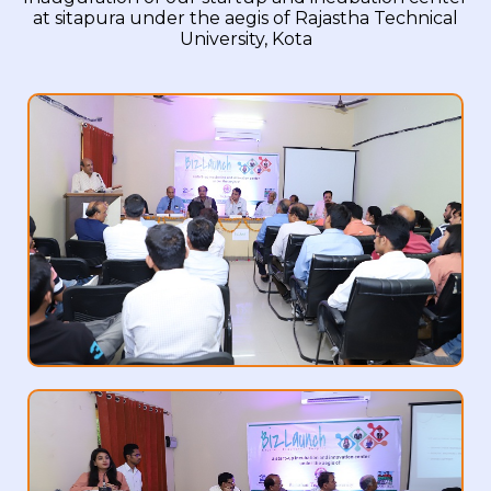
at sitapura under the aegis of Rajastha Technical
University, Kota