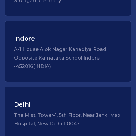
Stuttgart, Germany
Indore
A-1 House Alok Nagar Kanadiya Road
Opposite Karnataka School Indore
-452016(INDIA)
Delhi
The Mist, Tower-1, 5th Floor, Near Janki Max
Hospital, New Delhi 110047