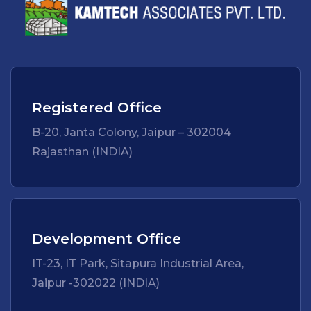
Registered Office
B-20, Janta Colony, Jaipur – 302004
Rajasthan (INDIA)
Development Office
IT-23, IT Park, Sitapura Industrial Area,
Jaipur -302022 (INDIA)