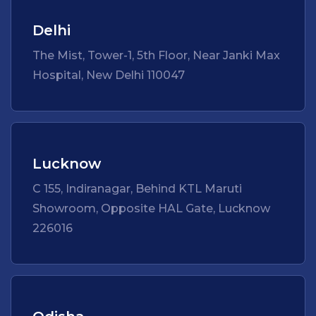
Delhi
The Mist, Tower-1, 5th Floor, Near Janki Max
Hospital, New Delhi 110047
Lucknow
C 155, Indiranagar, Behind KTL Maruti
Showroom, Opposite HAL Gate, Lucknow
226016