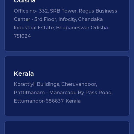
Odisha
Office no- 332, SRB Tower, Regus Business
Center - 3rd Floor, Infocity, Chandaka
Industrial Estate, Bhubaneswar Odisha-
751024
Kerala
Korattiyil Buildings, Cheruvandoor,
Pattithanam - Manarcadu By Pass Road,
Ettumanoor-686637, Kerala