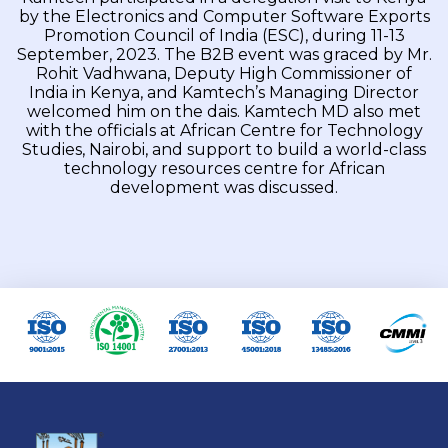
by the Electronics and Computer Software Exports
Promotion Council of India (ESC), during 11-13
September, 2023. The B2B event was graced by Mr.
Rohit Vadhwana, Deputy High Commissioner of
India in Kenya, and Kamtech’s Managing Director
welcomed him on the dais. Kamtech MD also met
with the officials at African Centre for Technology
Studies, Nairobi, and support to build a world-class
technology resources centre for African
development was discussed.