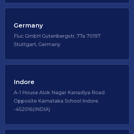
Germany
Fluc GmbH Gutenbergstr, 77a 70197
Stuttgart, Germany
Indore
A-1 House Alok Nagar Kanadiya Road
Opposite Karnataka School Indore
-452016(INDIA)