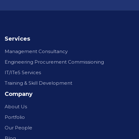
Services
Management Consultancy
Engineering Procurement Commissioning
IT/ITeS Services
Training & Skill Development
Company
About Us
Portfolio
Our People
Blog