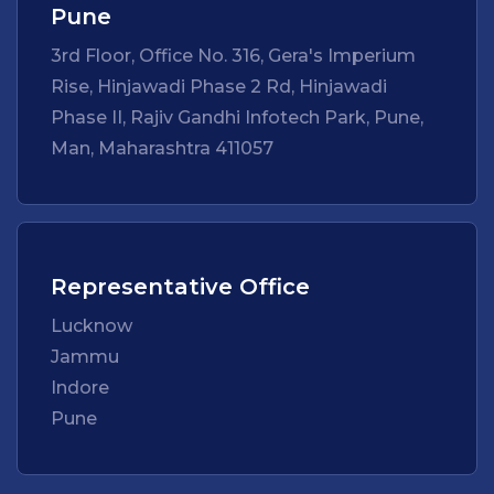
Pune
3rd Floor, Office No. 316, Gera's Imperium
Rise, Hinjawadi Phase 2 Rd, Hinjawadi
Phase II, Rajiv Gandhi Infotech Park, Pune,
Man, Maharashtra 411057
Representative Office
Lucknow
Jammu
Indore
Pune