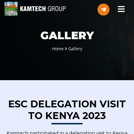
GALLERY
Home
Gallery
ESC DELEGATION VISIT
TO KENYA 2023
Kamtech participated in a delegation visit to Kenya