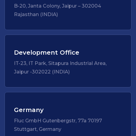
B-20, Janta Colony, Jaipur – 302004
Rajasthan (INDIA)
Development Office
IT-23, IT Park, Sitapura Industrial Area,
Jaipur -302022 (INDIA)
Germany
Fluc GmbH Gutenbergstr, 77a 70197
Stuttgart, Germany