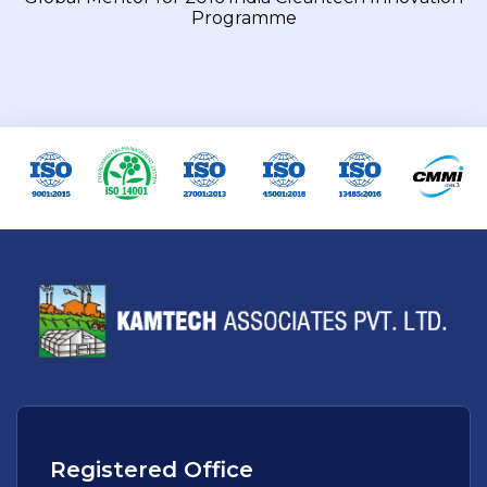
Programme
Registered Office