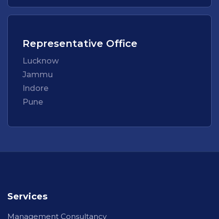
Representative Office
Lucknow
Jammu
Indore
Pune
Services
Management Consultancy