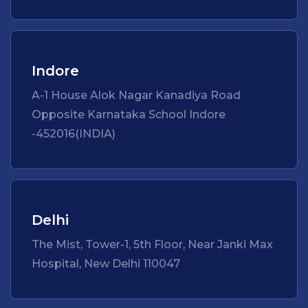
Indore
A-1 House Alok Nagar Kanadiya Road
Opposite Karnataka School Indore
-452016(INDIA)
Delhi
The Mist, Tower-1, 5th Floor, Near Janki Max
Hospital, New Delhi 110047