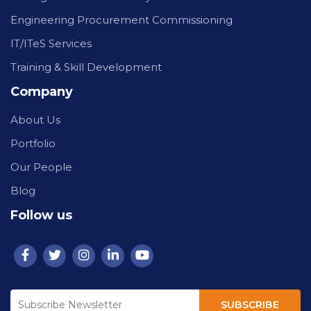
Engineering Procurement Commissioning
IT/ITeS Services
Training & Skill Development
Company
About Us
Portfolio
Our People
Blog
Follow us
SUBSCRIBE