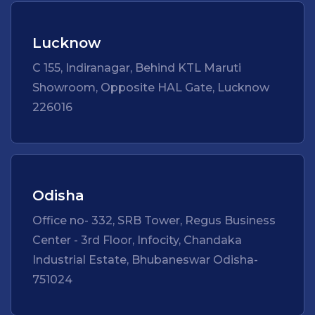
Lucknow
C 155, Indiranagar, Behind KTL Maruti
Showroom, Opposite HAL Gate, Lucknow
226016
Odisha
Office no- 332, SRB Tower, Regus Business
Center - 3rd Floor, Infocity, Chandaka
Industrial Estate, Bhubaneswar Odisha-
751024