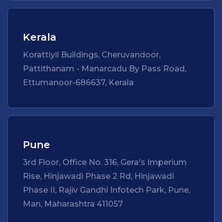
Kerala
Korattiyil Buildings, Cheruvandoor,
Pattithanam - Manarcadu By Pass Road,
Ettumanoor-686637, Kerala
Pune
3rd Floor, Office No. 316, Gera's Imperium
Rise, Hinjawadi Phase 2 Rd, Hinjawadi
Phase II, Rajiv Gandhi Infotech Park, Pune,
Man, Maharashtra 411057