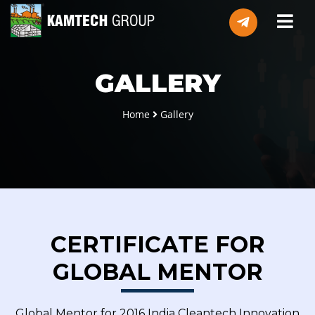
GALLERY
Home
Gallery
CERTIFICATE FOR
GLOBAL MENTOR
Global Mentor for 2016 India Cleantech Innovation